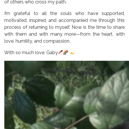
of others who cross my path.
I’m grateful to all the souls who have supported,
motivated, inspired, and accompanied me through this
process of returning to myself. Now is the time to share
with them and with many more—from the heart, with
love, humility, and compassion.
With so much love, Gaby