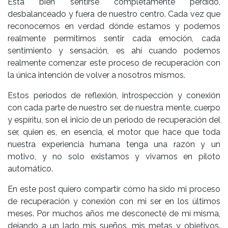
Está bien sentirse completamente perdido,
desbalanceado y fuera de nuestro centro. Cada vez que
reconocemos en verdad dónde estamos y podemos
realmente permitirnos sentir cada emoción, cada
sentimiento y sensación, es ahí cuando podemos
realmente comenzar este proceso de recuperación con
la única intención de volver a nosotros mismos.
Estos periodos de reflexión, introspección y conexión
con cada parte de nuestro ser, de nuestra mente, cuerpo
y espíritu, son el inicio de un periodo de recuperación del
ser, quien es, en esencia, el motor que hace que toda
nuestra experiencia humana tenga una razón y un
motivo, y no solo existamos y vivamos en piloto
automático.
En este post quiero compartir cómo ha sido mi proceso
de recuperación y conexión con mi ser en los últimos
meses. Por muchos años me desconecté de mí misma,
dejando a un lado mis sueños, mis metas y objetivos.