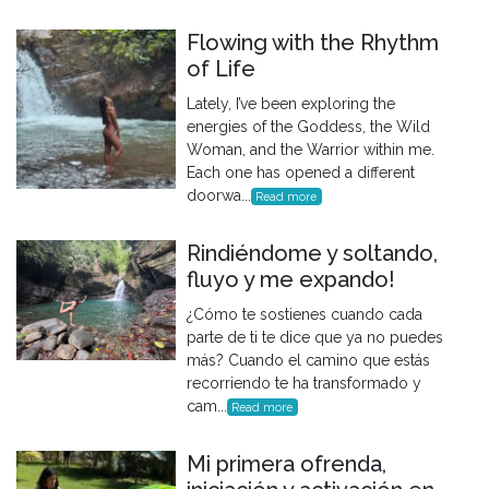
Flowing with the Rhythm
of Life
Lately, I’ve been exploring the
energies of the Goddess, the Wild
Woman, and the Warrior within me.
Each one has opened a different
doorwa...
Read more
Rindiéndome y soltando,
fluyo y me expando!
¿Cómo te sostienes cuando cada
parte de ti te dice que ya no puedes
más? Cuando el camino que estás
recorriendo te ha transformado y
cam...
Read more
Mi primera ofrenda,