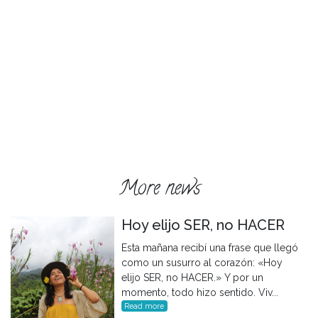
More news
Hoy elijo SER, no HACER
Esta mañana recibí una frase que llegó
como un susurro al corazón: «Hoy
elijo SER, no HACER.» Y por un
momento, todo hizo sentido. Viv...
Read more