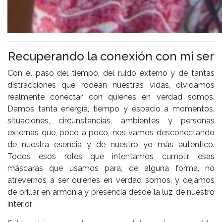
Recuperando la conexión con mi ser
Con el paso del tiempo, del ruido externo y de tantas
distracciones que rodean nuestras vidas, olvidamos
realmente conectar con quienes en verdad somos.
Damos tanta energía, tiempo y espacio a momentos,
situaciones, circunstancias, ambientes y personas
externas que, poco a poco, nos vamos desconectando
de nuestra esencia y de nuestro yo más auténtico.
Todos esos roles que intentamos cumplir, esas
máscaras que usamos para, de alguna forma, no
atrevernos a ser quienes en verdad somos, y dejamos
de brillar en armonía y presencia desde la luz de nuestro
interior.