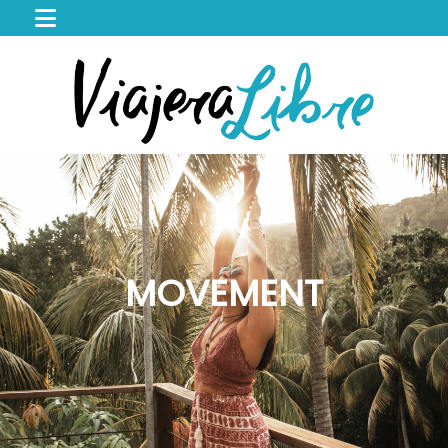
HOME
WORK
WITH
ME
CACAO
SPIRIT
RETREAT
SERVICES
PORTFOLIO
MOVEMENT
MAGIC
MY
JOURNEY
MY
BOOKS
LIBROS
EN