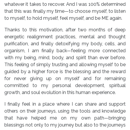
whatever it takes to recover. And I was 100% determined
that this was finally my time—to choose myself, to listen
to myself, to hold myself, feel myself, and be ME again.
Thanks to this motivation, after two months of deep
energetic realignment practices, mental and thought
purification, and finally detoxifying my body, cells, and
organism, I am finally back—feeling more connected
with my being, mind, body, and spirit than ever before.
This feeling of simply trusting and allowing myself to be
guided by a higher force is the blessing and the reward
for never giving up on myself and for remaining
committed to my personal development, spiritual
growth, and soul evolution in this human experience.
I finally feel in a place where I can share and support
others on their journeys, using the tools and knowledge
that have helped me on my own path—bringing
blessings not only to my journey but also to the journeys