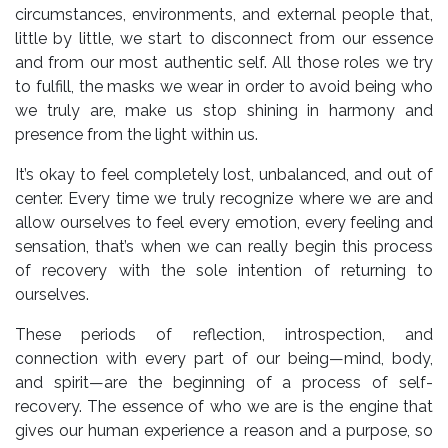
circumstances, environments, and external people that,
little by little, we start to disconnect from our essence
and from our most authentic self. All those roles we try
to fulfill, the masks we wear in order to avoid being who
we truly are, make us stop shining in harmony and
presence from the light within us.
It’s okay to feel completely lost, unbalanced, and out of
center. Every time we truly recognize where we are and
allow ourselves to feel every emotion, every feeling and
sensation, that’s when we can really begin this process
of recovery with the sole intention of returning to
ourselves.
These periods of reflection, introspection, and
connection with every part of our being—mind, body,
and spirit—are the beginning of a process of self-
recovery. The essence of who we are is the engine that
gives our human experience a reason and a purpose, so