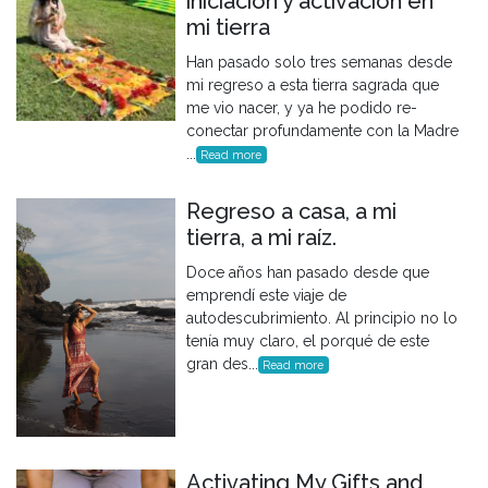
iniciación y activación en
mi tierra
Han pasado solo tres semanas desde
mi regreso a esta tierra sagrada que
me vio nacer, y ya he podido re-
conectar profundamente con la Madre
...
Read more
Regreso a casa, a mi
tierra, a mi raíz.
Doce años han pasado desde que
emprendí este viaje de
autodescubrimiento. Al principio no lo
tenía muy claro, el porqué de este
gran des...
Read more
Activating My Gifts and