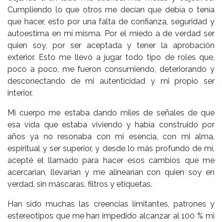
Cumpliendo lo que otros me decían que debía o tenía
que hacer, esto por una falta de confianza, seguridad y
autoestima en mí misma. Por el miedo a de verdad ser
quien soy, por ser aceptada y tener la aprobación
exterior. Esto me llevó a jugar todo tipo de roles que,
poco a poco, me fueron consumiendo, deteriorando y
desconectando de mi autenticidad y mi propio ser
interior.
Mi cuerpo me estaba dando miles de señales de que
esa vida que estaba viviendo y había construido por
años ya no resonaba con mi esencia, con mi alma,
espiritual y ser superior, y desde lo más profundo de mí,
acepté el llamado para hacer esos cambios que me
acercarían, llevarían y me alinearían con quien soy en
verdad, sin máscaras, filtros y etiquetas.
Han sido muchas las creencias limitantes, patrones y
estereotipos que me han impedido alcanzar al 100 % mi