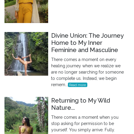
Divine Union: The Journey
Home to My Inner
Feminine and Masculine
There comes a moment on every
healing journey when we realize we
are no longer searching for someone
to complete us. Instead, we begin
remem...
Read more
Returning to My Wild
Nature...
There comes a moment when you
stop asking for permission to be
yourself. You simply arrive. Fully.