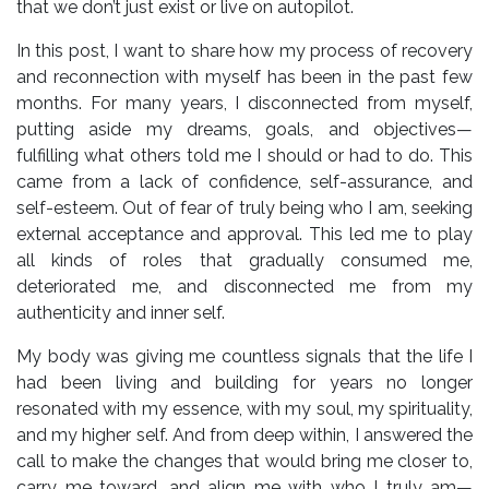
that we don’t just exist or live on autopilot.
In this post, I want to share how my process of recovery
and reconnection with myself has been in the past few
months. For many years, I disconnected from myself,
putting aside my dreams, goals, and objectives—
fulfilling what others told me I should or had to do. This
came from a lack of confidence, self-assurance, and
self-esteem. Out of fear of truly being who I am, seeking
external acceptance and approval. This led me to play
all kinds of roles that gradually consumed me,
deteriorated me, and disconnected me from my
authenticity and inner self.
My body was giving me countless signals that the life I
had been living and building for years no longer
resonated with my essence, with my soul, my spirituality,
and my higher self. And from deep within, I answered the
call to make the changes that would bring me closer to,
carry me toward, and align me with who I truly am—