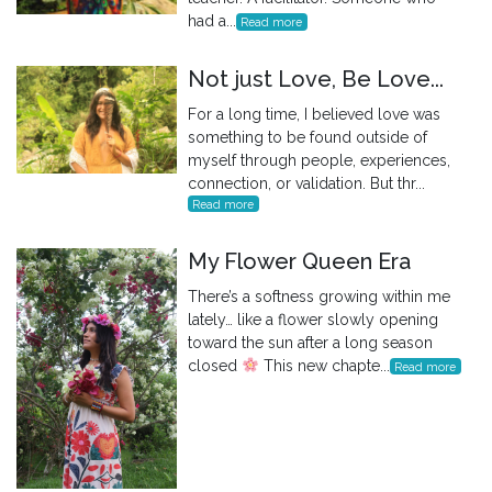
had a...
Read more
Not just Love, Be Love...
For a long time, I believed love was
something to be found outside of
myself through people, experiences,
connection, or validation. But thr...
Read more
My Flower Queen Era
There’s a softness growing within me
lately… like a flower slowly opening
toward the sun after a long season
closed
This new chapte...
Read more