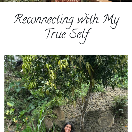
ESPAÑOL
Reconnecting with My
COURSES
BLOG
True Self
GALLERY
BOOK
A
DISCOVERY
CALL