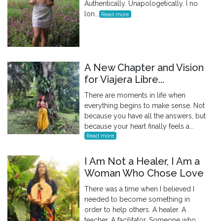
Authentically. Unapologetically. I no
lon...
Read more
A New Chapter and Vision
for Viajera Libre...
There are moments in life when
everything begins to make sense. Not
because you have all the answers, but
because your heart finally feels a...
Read more
I Am Not a Healer, I Am a
Woman Who Chose Love
There was a time when I believed I
needed to become something in
order to help others. A healer. A
teacher. A facilitator. Someone who