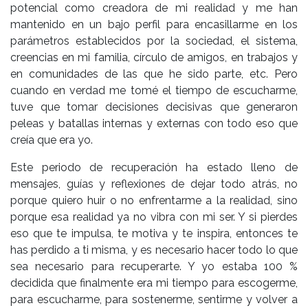
potencial como creadora de mi realidad y me han
mantenido en un bajo perfil para encasillarme en los
parámetros establecidos por la sociedad, el sistema,
creencias en mi familia, círculo de amigos, en trabajos y
en comunidades de las que he sido parte, etc. Pero
cuando en verdad me tomé el tiempo de escucharme,
tuve que tomar decisiones decisivas que generaron
peleas y batallas internas y externas con todo eso que
creía que era yo.
Este periodo de recuperación ha estado lleno de
mensajes, guías y reflexiones de dejar todo atrás, no
porque quiero huir o no enfrentarme a la realidad, sino
porque esa realidad ya no vibra con mi ser. Y si pierdes
eso que te impulsa, te motiva y te inspira, entonces te
has perdido a ti misma, y es necesario hacer todo lo que
sea necesario para recuperarte. Y yo estaba 100 %
decidida que finalmente era mi tiempo para escogerme,
para escucharme, para sostenerme, sentirme y volver a