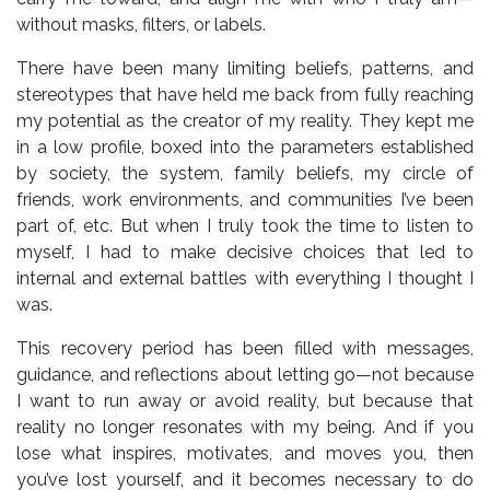
without masks, filters, or labels.
There have been many limiting beliefs, patterns, and
stereotypes that have held me back from fully reaching
my potential as the creator of my reality. They kept me
in a low profile, boxed into the parameters established
by society, the system, family beliefs, my circle of
friends, work environments, and communities I’ve been
part of, etc. But when I truly took the time to listen to
myself, I had to make decisive choices that led to
internal and external battles with everything I thought I
was.
This recovery period has been filled with messages,
guidance, and reflections about letting go—not because
I want to run away or avoid reality, but because that
reality no longer resonates with my being. And if you
lose what inspires, motivates, and moves you, then
you’ve lost yourself, and it becomes necessary to do