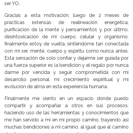
ser YO.
Gracias a esta motivación, luego de 2 meses de
prácticas extensas de realineación energética,
purificación de la mente y pensamientos y, por último,
desintoxicación de mi cuerpo, celular y organismo,
finalmente estoy de vuelta, sintiéndome tan conectada
con mi ser, mente, cuerpo y espíritu como nunca antes.
Esta sensación de solo confiar y dejarme ser guiada por
una fuerza superior es la bendición y el regalo por nunca
darme por vencida y seguir comprometida con mi
desarrollo personal, mi crecimiento espiritual y mi
evolución de alma en esta experiencia humana.
Finalmente me siento en un espacio donde puedo
compartir y acompañar a otros en sus procesos,
haciendo uso de las herramientas y conocimientos que
me han servido a mí en mi propio camino, trayendo así
muchas bendiciones a mi camino, al igual que al camino