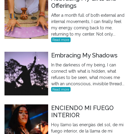
Offerings
After a month full of both external and
internal movements, I can finally feel
my energy coming back to me,
returning to my center. Not only...
Read more
Embracing My Shadows
In the darkness of my being, I can
connect with what is hidden, what
refuses to be seen, what moves me
with an unconscious, invisible thread...
Read more
ENCIENDO MI FUEGO
INTERIOR
Hoy llamo las energías del sol, de mi
fuego interior, de la llama de mi