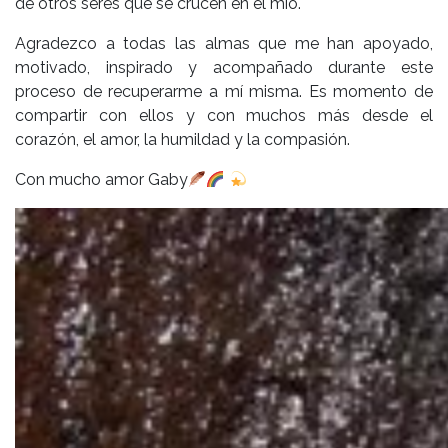
de otros seres que se crucen en el mío.
Agradezco a todas las almas que me han apoyado,
motivado, inspirado y acompañado durante este
proceso de recuperarme a mí misma. Es momento de
compartir con ellos y con muchos más desde el
corazón, el amor, la humildad y la compasión.
Con mucho amor Gaby