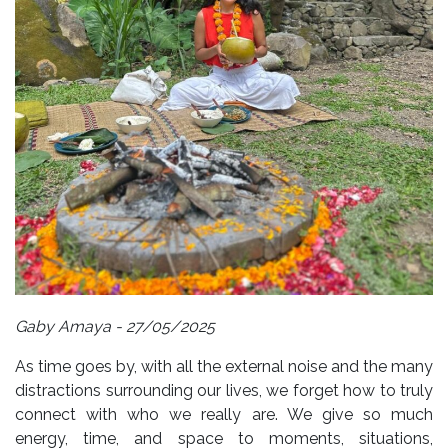
Gaby Amaya - 27/05/2025
As time goes by, with all the external noise and the many
distractions surrounding our lives, we forget how to truly
connect with who we really are. We give so much
energy, time, and space to moments, situations,