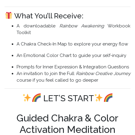
What You’ll Receive:
A downloadable
Rainbow Awakening
Workbook
Toolkit
A Chakra Check-In Map to explore your energy flow
An Emotional Color Chart to guide your self-inquiry
Prompts for Inner Expression & Integration Questions
An invitation to join the Full
Rainbow Creative Journey
course if you feel called to go deeper
LET’S START
Guided Chakra & Color
Activation Meditation