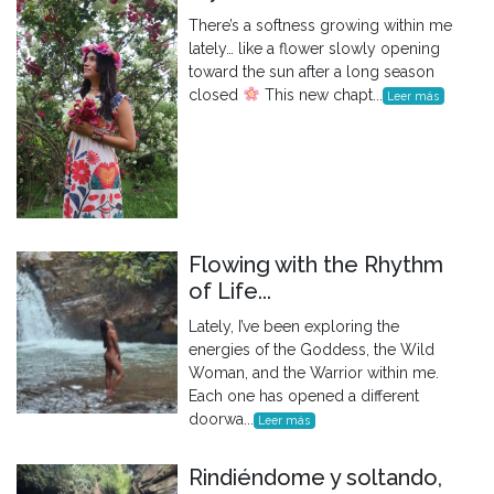
There’s a softness growing within me
lately… like a flower slowly opening
toward the sun after a long season
closed
This new chapt...
Leer más
Flowing with the Rhythm
of Life...
Lately, I’ve been exploring the
energies of the Goddess, the Wild
Woman, and the Warrior within me.
Each one has opened a different
doorwa...
Leer más
Rindiéndome y soltando,