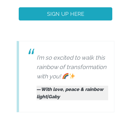
SIGN UP HERE
I’m so excited to walk this
rainbow of transformation
with you!
With love, peace & rainbow
light|Gaby