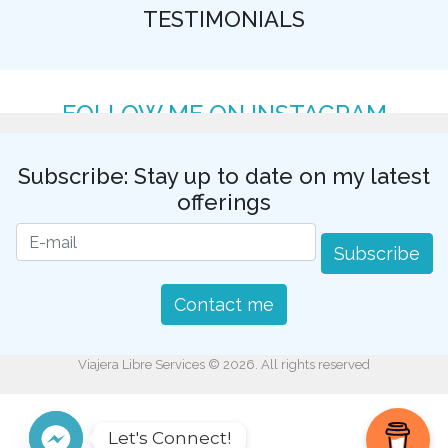
TESTIMONIALS
FOLLOW ME ON INSTAGRAM
Subscribe: Stay up to date on my latest
offerings
Subscribe
Contact me
Viajera Libre Services © 2026. All rights reserved
Let's Connect!