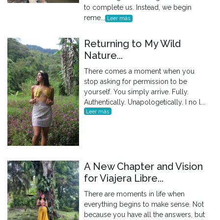
to complete us. Instead, we begin
reme...
Leer más
Returning to My Wild
Nature...
There comes a moment when you
stop asking for permission to be
yourself. You simply arrive. Fully.
Authentically. Unapologetically. I no l...
Leer más
A New Chapter and Vision
for Viajera Libre...
There are moments in life when
everything begins to make sense. Not
because you have all the answers, but