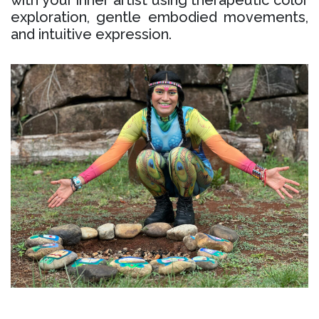
with your inner artist using therapeutic color
exploration, gentle embodied movements,
and intuitive expression.