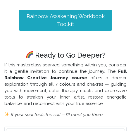
Rainbow Awakening Workbook
Toolkit
Ready to Go Deeper?
If this masterclass sparked something within you, consider
it a gentle invitation to continue the journey. The
Full
Rainbow Creative Journey course
offers a deeper
exploration through all 7 colours and chakras — guiding
you with movement, color therapy, rituals, and expressive
tools to awaken your inner artist, restore energetic
balance, and reconnect with your true essence.
If your soul feels the call —I’ll meet you there.