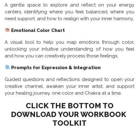
A gentle space to explore and reflect on your energy
centers, identifying where you feel balanced, where you
need support, and how to realign with your inner harmony.
Emotional Color Chart
A visual tool to help you map emotions through color,
unlocking your intuitive understanding of how you feel
and how you can creatively process those feelings.
Prompts for Expression & Integration
Guided questions and reflections designed to open your
creative channel, awaken your inner artist, and support
your healing journey, one color and Chakra at a time.
CLICK THE BOTTOM TO
DOWNLOAD YOUR WORKBOOK
TOOLKIT