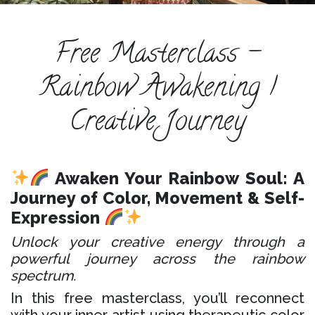
ESPAÑOL
COURSES
Free Masterclass -
BLOG
Rainbow Awakening |
GALLERY
Creative Journey
BOOK
A
DISCOVERY
CALL
Awaken Your Rainbow Soul: A
Journey of Color, Movement & Self-
Expression
Unlock your creative energy through a
powerful journey across the rainbow
spectrum.
In this free masterclass, you’ll reconnect