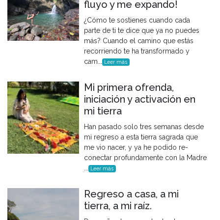
fluyo y me expando!
¿Cómo te sostienes cuando cada
parte de ti te dice que ya no puedes
más? Cuando el camino que estás
recorriendo te ha transformado y
cam...
Leer más
Mi primera ofrenda,
iniciación y activación en
mi tierra
Han pasado solo tres semanas desde
mi regreso a esta tierra sagrada que
me vio nacer, y ya he podido re-
conectar profundamente con la Madre
...
Leer más
Regreso a casa, a mi
tierra, a mi raíz.