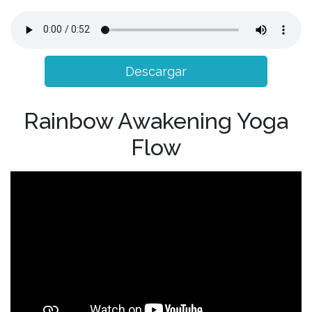
Descargar
Rainbow Awakening Yoga
Flow