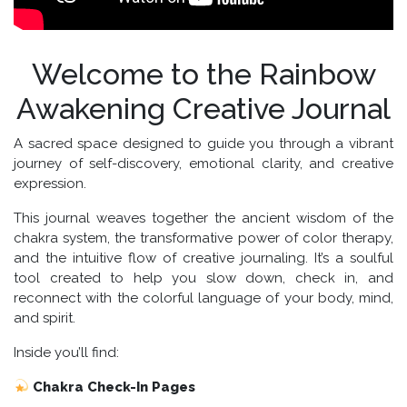
Welcome to the
Rainbow
Awakening Creative Journal
A sacred space designed to guide you through a vibrant
journey of self-discovery, emotional clarity, and creative
expression.
This journal weaves together the ancient wisdom of the
chakra system, the transformative power of color therapy,
and the intuitive flow of creative journaling. It’s a soulful
tool created to help you slow down, check in, and
reconnect with the colorful language of your body, mind,
and spirit.
Inside you’ll find:
Chakra Check-In Pages