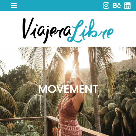
HOME
WORK
WITH
ME
CACAO
SPIRIT
RETREAT
SERVICES
PORTFOLIO
MOVEMENT
MY
JOURNEY
MY
BOOKS
LIBROS
EN