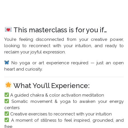
This masterclass is for you if…
You’re feeling disconnected from your creative power,
looking to reconnect with your intuition, and ready to
reclaim your joyful expression.
No yoga or art experience required — just an open
heart and curiosity.
What You’ll Experience:
A guided chakra & color activation meditation
Somatic movement & yoga to awaken your energy
centers
Creative exercises to reconnect with your intuition
A moment of stillness to feel inspired, grounded, and
free