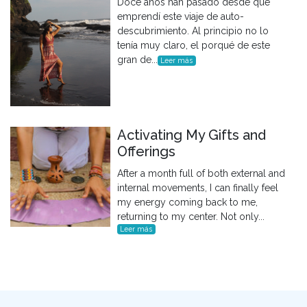
Doce años han pasado desde que
emprendí este viaje de auto-
descubrimiento. Al principio no lo
tenía muy claro, el porqué de este
gran de...
Leer más
Activating My Gifts and
Offerings
After a month full of both external and
internal movements, I can finally feel
my energy coming back to me,
returning to my center. Not only...
Leer más