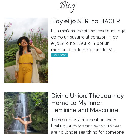
Blog
Hoy elijo SER, no HACER
Esta mañana recibí una frase que llegó
como un susurro al corazón: "Hoy
elijo SER, no HACER." Y por un
momento, todo hizo sentido. Vi...
Leer más
Divine Union: The Journey
Home to My Inner
Feminine and Masculine
There comes a moment on every
healing journey when we realize we
are no longer searching for someone