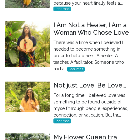
because your heart finally feels a...
Leer más
I Am Not a Healer, I Am a
Woman Who Chose Love
There was a time when I believed I
needed to become something in
order to help others. A healer. A
teacher. A facilitator. Someone who
had a...
Leer más
Not just Love, Be Love...
For a long time, I believed love was
something to be found outside of
myself through people, experiences,
connection, or validation. But thr...
Leer más
My Flower Queen Era