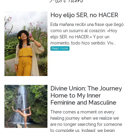
More news
Hoy elijo SER, no HACER
Esta mañana recibí una frase que llegó
como un susurro al corazón: «Hoy
elijo SER, no HACER.» Y por un
momento, todo hizo sentido. Viv...
Read more
Divine Union: The Journey
Home to My Inner
Feminine and Masculine
There comes a moment on every
healing journey when we realize we
are no longer searching for someone
to complete us. Instead, we begin