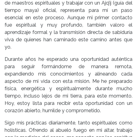
de maestros espirituales y trabajar con un Ajq’ij (guía del
tiempo maya) oficial, representa para mí un paso
esencial en este proceso. Aunque mi primer contacto
fue espiritual y muy profundo, también valoro el
aprendizaje formal y la transmisión directa de sabiduría
viva de quienes han caminado este camino antes que
yo.
Durante años he esperado una oportunidad auténtica
para seguir formándome de manera remota,
expandiendo mis conocimientos y alineando cada
aspecto de mi vida con esta misión. Me he preparado
física, energética y espiritualmente durante mucho
tiempo, incluso lejos de mi tierra, para este momento.
Hoy, estoy lista para recibir esta oportunidad con un
corazón abierto, humilde y comprometido.
Sigo mis prácticas diariamente, tanto espirituales como
holísticas. Ofrendo al abuelo fuego en mi altar, trabajo