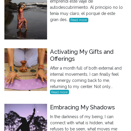
emprendí este viaje de
autodescubrimiento. Al principio no lo
tenía muy claro, el porqué de este
gran des...
Read more
Activating My Gifts and
Offerings
After a month full of both external and
internal movements, I can finally feel
my energy coming back to me,
returning to my center. Not only...
Read more
Embracing My Shadows
In the darkness of my being, I can
connect with what is hidden, what
refuses to be seen, what moves me