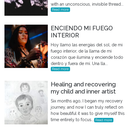
with an unconscious, invisible thread...
Read more
ENCIENDO MI FUEGO
INTERIOR
Hoy llamo las energías del sol, de mi
fuego interior, de la llama de mi
corazón que ilumina y enciende todo
dentro y fuera de mí. Una lla...
Read more
Healing and recovering
my child and inner artist
Six months ago, I began my recovery
journey, and now I can truly reflect on
how beautiful it was to give myself this
time entirely to focus...
Read more