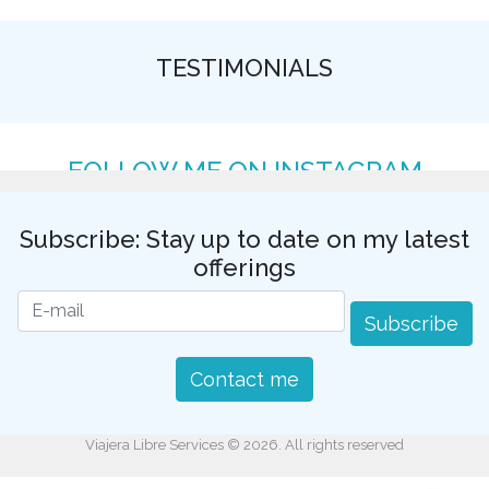
TESTIMONIALS
FOLLOW ME ON INSTAGRAM
Subscribe: Stay up to date on my latest
offerings
Subscribe
Contact me
Viajera Libre Services © 2026. All rights reserved