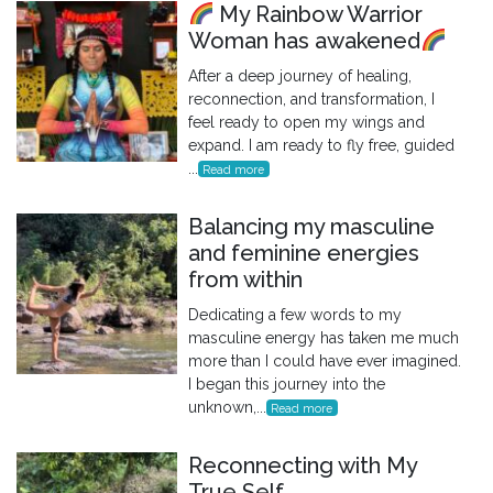
My Rainbow Warrior
Woman has awakened
After a deep journey of healing,
reconnection, and transformation, I
feel ready to open my wings and
expand. I am ready to fly free, guided
...
Read more
Balancing my masculine
and feminine energies
from within
Dedicating a few words to my
masculine energy has taken me much
more than I could have ever imagined.
I began this journey into the
unknown,...
Read more
Reconnecting with My
True Self