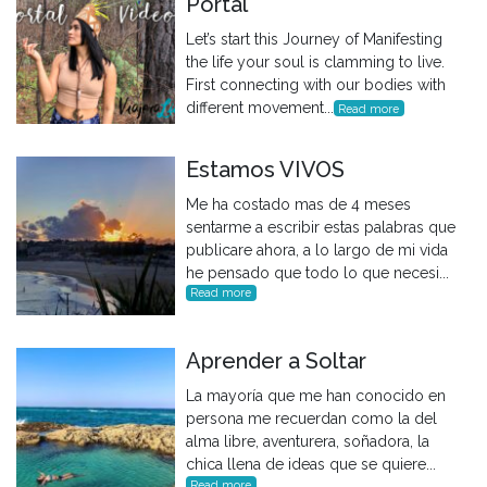
Portal
Let’s start this Journey of Manifesting
the life your soul is clamming to live.
First connecting with our bodies with
different movement...
Read more
Estamos VIVOS
Me ha costado mas de 4 meses
sentarme a escribir estas palabras que
publicare ahora, a lo largo de mi vida
he pensado que todo lo que necesi...
Read more
Aprender a Soltar
La mayoría que me han conocido en
persona me recuerdan como la del
alma libre, aventurera, soñadora, la
chica llena de ideas que se quiere...
Read more