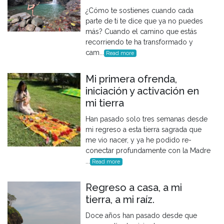
¿Cómo te sostienes cuando cada
parte de ti te dice que ya no puedes
más? Cuando el camino que estás
recorriendo te ha transformado y
cam...
Read more
Mi primera ofrenda,
iniciación y activación en
mi tierra
Han pasado solo tres semanas desde
mi regreso a esta tierra sagrada que
me vio nacer, y ya he podido re-
conectar profundamente con la Madre
...
Read more
Regreso a casa, a mi
tierra, a mi raíz.
Doce años han pasado desde que