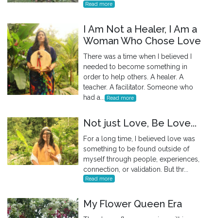
Read more
I Am Not a Healer, I Am a
Woman Who Chose Love
There was a time when I believed I
needed to become something in
order to help others. A healer. A
teacher. A facilitator. Someone who
had a...
Read more
Not just Love, Be Love...
For a long time, I believed love was
something to be found outside of
myself through people, experiences,
connection, or validation. But thr...
Read more
My Flower Queen Era