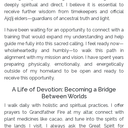
deeply spiritual and direct, I believe it is essential to
receive further wisdom from timekeepers and official
Ajq’ij elders—guardians of ancestral truth and light.
I have been waiting for an opportunity to connect with a
training that would expand my understanding and help
guide me fully into this sacred calling. I feel ready now—
wholeheartedly and humbly—to walk this path in
alignment with my mission and vision. I have spent years
preparing physically, emotionally, and energetically
outside of my homeland to be open and ready to
receive this opportunity.
A Life of Devotion: Becoming a Bridge
Between Worlds
I walk daily with holistic and spiritual practices. I offer
prayers to Grandfather Fire at my altar, connect with
plant medicines like cacao, and tune into the spirits of
the lands I visit. I always ask the Great Spirit for