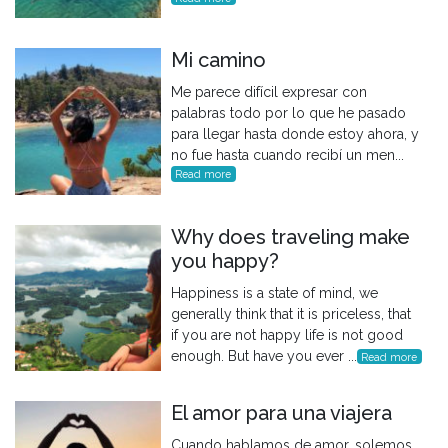
Mi camino
Me parece difícil expresar con
palabras todo por lo que he pasado
para llegar hasta donde estoy ahora, y
no fue hasta cuando recibí un men...
Read more
Why does traveling make
you happy?
Happiness is a state of mind, we
generally think that it is priceless, that
if you are not happy life is not good
enough. But have you ever ...
Read more
El amor para una viajera
Cuando hablamos de amor, solemos