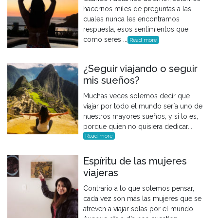
hacernos miles de preguntas a las
cuales nunca les encontramos
respuesta, esos sentimientos que
como seres ...
Read more
¿Seguir viajando o seguir
mis sueños?
Muchas veces solemos decir que
viajar por todo el mundo sería uno de
nuestros mayores sueños, y si lo es,
porque quien no quisiera dedicar...
Read more
Espíritu de las mujeres
viajeras
Contrario a lo que solemos pensar,
cada vez son más las mujeres que se
atreven a viajar solas por el mundo.