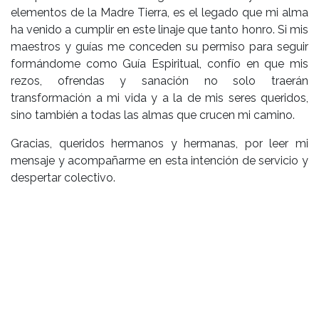
elementos de la Madre Tierra, es el legado que mi alma
ha venido a cumplir en este linaje que tanto honro. Si mis
maestros y guías me conceden su permiso para seguir
formándome como Guía Espiritual, confío en que mis
rezos, ofrendas y sanación no solo traerán
transformación a mi vida y a la de mis seres queridos,
sino también a todas las almas que crucen mi camino.
Gracias, queridos hermanos y hermanas, por leer mi
mensaje y acompañarme en esta intención de servicio y
despertar colectivo.