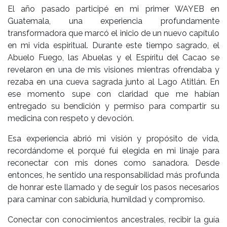
El año pasado participé en mi primer WAYEB en
Guatemala, una experiencia profundamente
transformadora que marcó el inicio de un nuevo capítulo
en mi vida espiritual. Durante este tiempo sagrado, el
Abuelo Fuego, las Abuelas y el Espíritu del Cacao se
revelaron en una de mis visiones mientras ofrendaba y
rezaba en una cueva sagrada junto al Lago Atitlán. En
ese momento supe con claridad que me habían
entregado su bendición y permiso para compartir su
medicina con respeto y devoción.
Esa experiencia abrió mi visión y propósito de vida,
recordándome el porqué fui elegida en mi linaje para
reconectar con mis dones como sanadora. Desde
entonces, he sentido una responsabilidad más profunda
de honrar este llamado y de seguir los pasos necesarios
para caminar con sabiduría, humildad y compromiso.
Conectar con conocimientos ancestrales, recibir la guía