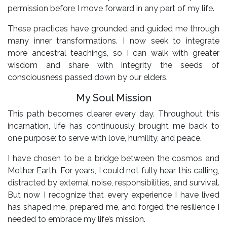
permission before I move forward in any part of my life.
These practices have grounded and guided me through
many inner transformations. I now seek to integrate
more ancestral teachings, so I can walk with greater
wisdom and share with integrity the seeds of
consciousness passed down by our elders.
My Soul Mission
This path becomes clearer every day. Throughout this
incarnation, life has continuously brought me back to
one purpose: to serve with love, humility, and peace.
I have chosen to be a bridge between the cosmos and
Mother Earth. For years, I could not fully hear this calling,
distracted by external noise, responsibilities, and survival.
But now I recognize that every experience I have lived
has shaped me, prepared me, and forged the resilience I
needed to embrace my life’s mission.