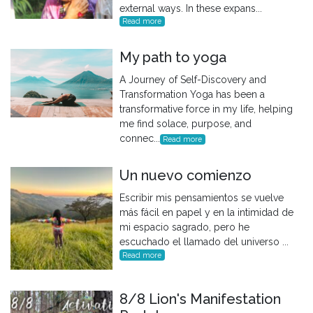
external ways. In these expans...
Read more
My path to yoga
A Journey of Self-Discovery and
Transformation Yoga has been a
transformative force in my life, helping
me find solace, purpose, and
connec...
Read more
Un nuevo comienzo
Escribir mis pensamientos se vuelve
más fácil en papel y en la intimidad de
mi espacio sagrado, pero he
escuchado el llamado del universo ...
Read more
8/8 Lion's Manifestation