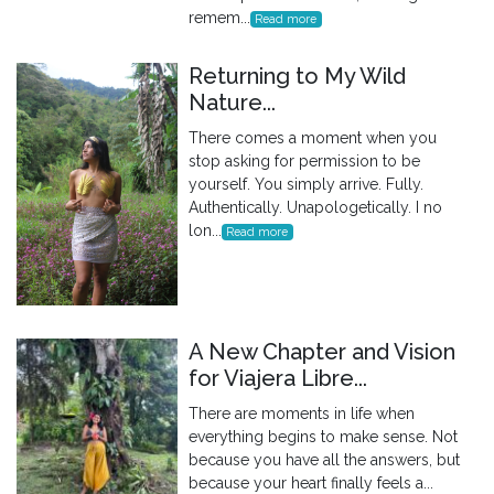
remem...
Read more
Returning to My Wild
Nature...
There comes a moment when you
stop asking for permission to be
yourself. You simply arrive. Fully.
Authentically. Unapologetically. I no
lon...
Read more
A New Chapter and Vision
for Viajera Libre...
There are moments in life when
everything begins to make sense. Not
because you have all the answers, but
because your heart finally feels a...