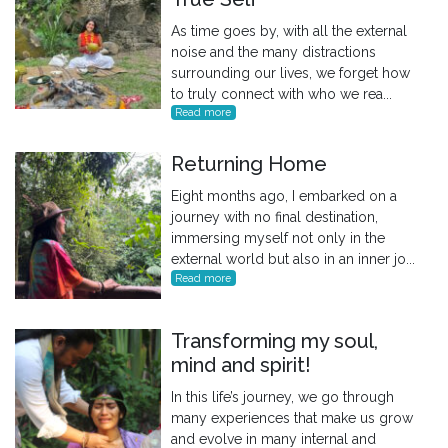
As time goes by, with all the external
noise and the many distractions
surrounding our lives, we forget how
to truly connect with who we rea...
Read more
Returning Home
Eight months ago, I embarked on a
journey with no final destination,
immersing myself not only in the
external world but also in an inner jo...
Read more
Transforming my soul,
mind and spirit!
In this life’s journey, we go through
many experiences that make us grow
and evolve in many internal and