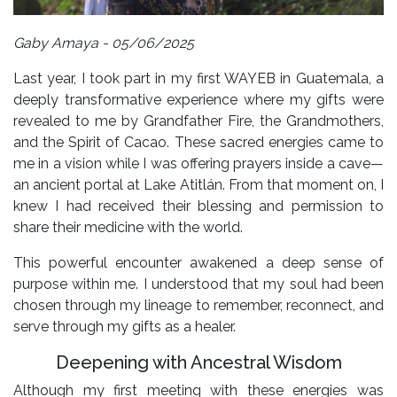
Gaby Amaya - 05/06/2025
Last year, I took part in my first WAYEB in Guatemala, a
deeply transformative experience where my gifts were
revealed to me by Grandfather Fire, the Grandmothers,
and the Spirit of Cacao. These sacred energies came to
me in a vision while I was offering prayers inside a cave—
an ancient portal at Lake Atitlán. From that moment on, I
knew I had received their blessing and permission to
share their medicine with the world.
This powerful encounter awakened a deep sense of
purpose within me. I understood that my soul had been
chosen through my lineage to remember, reconnect, and
serve through my gifts as a healer.
Deepening with Ancestral Wisdom
Although my first meeting with these energies was