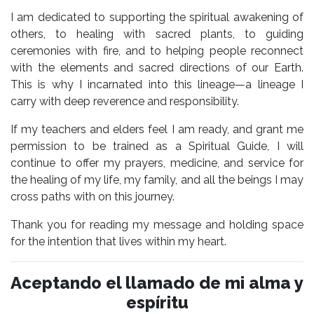
I am dedicated to supporting the spiritual awakening of
others, to healing with sacred plants, to guiding
ceremonies with fire, and to helping people reconnect
with the elements and sacred directions of our Earth.
This is why I incarnated into this lineage—a lineage I
carry with deep reverence and responsibility.
If my teachers and elders feel I am ready, and grant me
permission to be trained as a Spiritual Guide, I will
continue to offer my prayers, medicine, and service for
the healing of my life, my family, and all the beings I may
cross paths with on this journey.
Thank you for reading my message and holding space
for the intention that lives within my heart.
Aceptando el llamado de mi alma y
espíritu