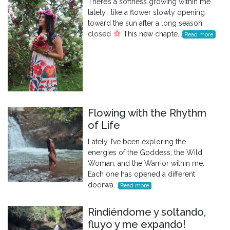
There’s a softness growing within me
lately… like a flower slowly opening
toward the sun after a long season
closed
This new chapte...
Read more
Flowing with the Rhythm
of Life
Lately, I’ve been exploring the
energies of the Goddess, the Wild
Woman, and the Warrior within me.
Each one has opened a different
doorwa...
Read more
Rindiéndome y soltando,
fluyo y me expando!