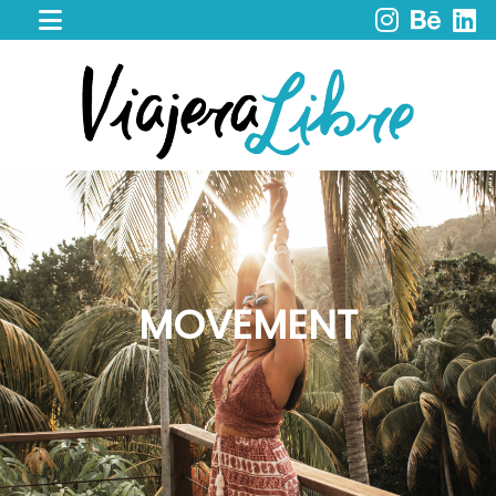
HOME
WORK
WITH
ME
CACAO
SPIRIT
RETREAT
SERVICES
PORTFOLIO
MOVEMENT
MY
JOURNEY
MY
BOOKS
LIBROS
EN