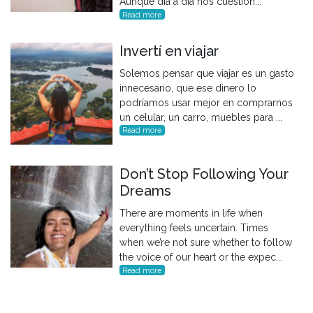
Aunque día a día nos cuestion...
Read more
Invertí en viajar
Solemos pensar que viajar es un gasto
innecesario, que ese dinero lo
podríamos usar mejor en comprarnos
un celular, un carro, muebles para ...
Read more
Don’t Stop Following Your
Dreams
There are moments in life when
everything feels uncertain. Times
when we’re not sure whether to follow
the voice of our heart or the expec...
Read more