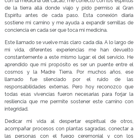
con la medicina del cacao, me conecto con los espíritus
de la tierra allá donde viajo y pido permiso al Gran
Espíritu antes de cada paso. Esta conexión diaria
sostiene mi camino y me ayuda a expandir semillas de
conciencia en cada ser que toca mi medicina.
Este llamado se vuelve más claro cada día. A lo largo de
mi vida, diferentes experiencias me han devuelto
constantemente a este mismo lugar: el del servicio. He
aprendido que mi propósito es ser un puente entre el
cosmos y la Madre Tierra. Por muchos años, ese
llamado fue silenciado por el ruido de las
responsabilidades externas. Pero hoy reconozco que
todas esas vivencias fueron necesarias para forjar la
resiliencia que me permite sostener este camino con
integridad.
Dedicar mi vida al despertar espiritual de otros,
acompañar procesos con plantas sagradas, conectar a
las personas con el fuego ceremonial y con los