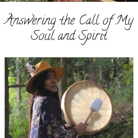
ESPAÑOL
Answering the Call of My
COURSES
BLOG
Soul and Spirit
GALLERY
BOOK
A
DISCOVERY
CALL