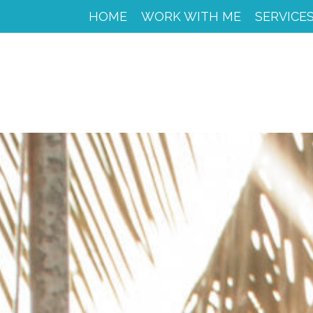
HOME
HOME
WORK WITH ME
SERVICE
WORK
WITH
ME
CACAO
SPIRIT
RETREAT
SERVICES
PORTFOLIO
MY
JOURNEY
MY
BOOKS
LIBROS
EN