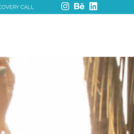
COVERY CALL