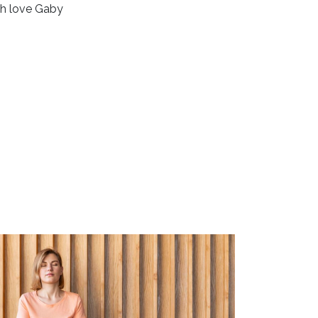
h love Gaby