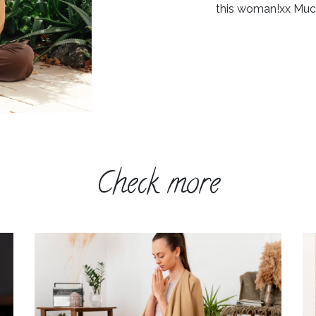
this woman!xx Muc
Check more