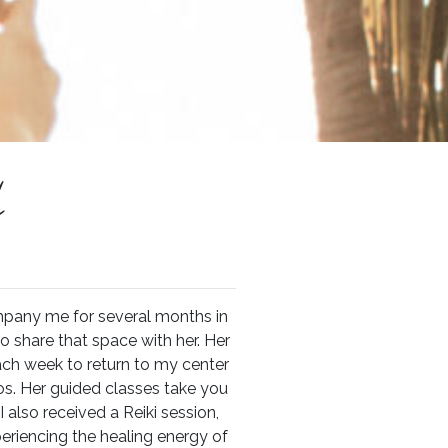
l
mpany me for several months in
o share that space with her. Her
ach week to return to my center
s. Her guided classes take you
I also received a Reiki session,
eriencing the healing energy of