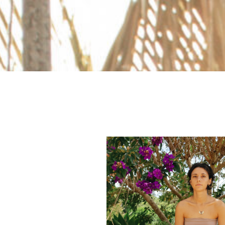
ESPAÑOL
COURSES
BLOG
GALLERY
BOOK
A
DISCOVERY
CALL