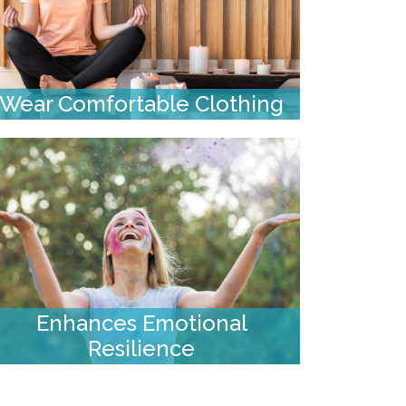
Wear Comfortable Clothing
Enhances Emotional
Resilience