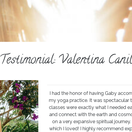
Testimonial: Valentina Cani
I had the honor of having Gaby acco
my yoga practice. It was spectacular t
classes were exactly what I needed e
and connect with the earth and cosmo
on a very expansive spiritual journey. 
which I loved! I highly recommend exp