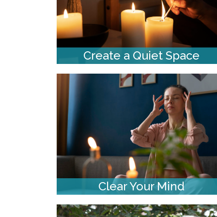
Create a Quiet Space
Clear Your Mind