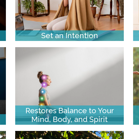
Set an Intention
Restores Balance to Your
Mind, Body, and Spirit