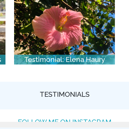
s
Testimonial: Elena Haury
TESTIMONIALS
FOLLOW ME ON INSTAGRAM