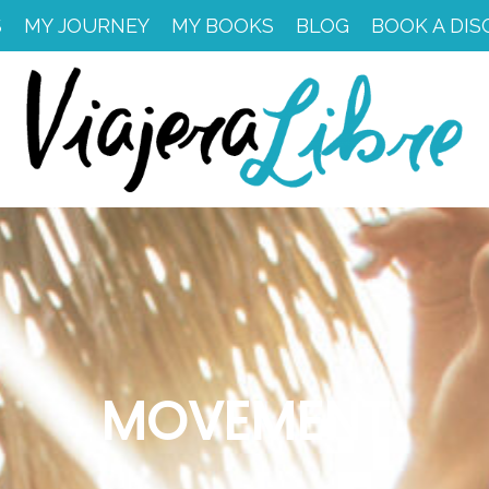
S
MY JOURNEY
MY BOOKS
BLOG
BOOK A DIS
MOVEMENT