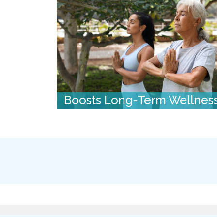
Boosts Long-Term Wellnes