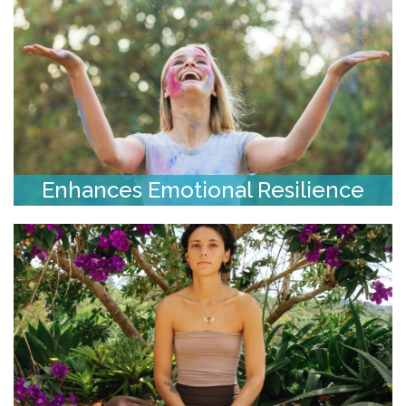
Enhances Emotional Resilience