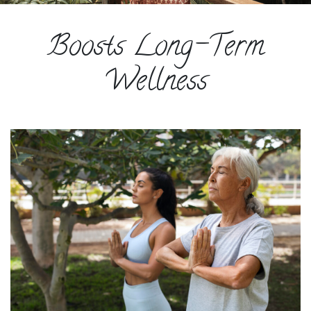
ESPAÑOL
Boosts Long-Term
COURSES
BLOG
Wellness
GALLERY
BOOK
A
DISCOVERY
CALL