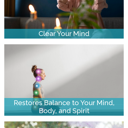
Clear Your Mind
Restores Balance to Your Mind,
Body, and Spirit