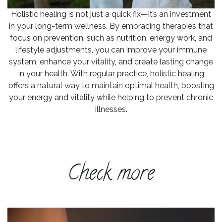
Holistic healing is not just a quick fix—it’s an investment
in your long-term wellness. By embracing therapies that
focus on prevention, such as nutrition, energy work, and
lifestyle adjustments, you can improve your immune
system, enhance your vitality, and create lasting change
in your health. With regular practice, holistic healing
offers a natural way to maintain optimal health, boosting
your energy and vitality while helping to prevent chronic
illnesses.
Check more