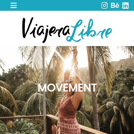
HOME
WORK
WITH
ME
CACAO
SPIRIT
RETREAT
SERVICES
PORTFOLIO
MOVEMENT
MY
JOURNEY
MY
BOOKS
LIBROS
EN