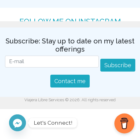
FOLLOW ME ON INSTAGRAM
Subscribe: Stay up to date on my latest
offerings
Subscribe
Contact me
Viajera Libre Services © 2026. All rights reserved
Let's Connect!