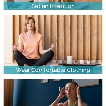
Set an Intention
Wear Comfortable Clothing