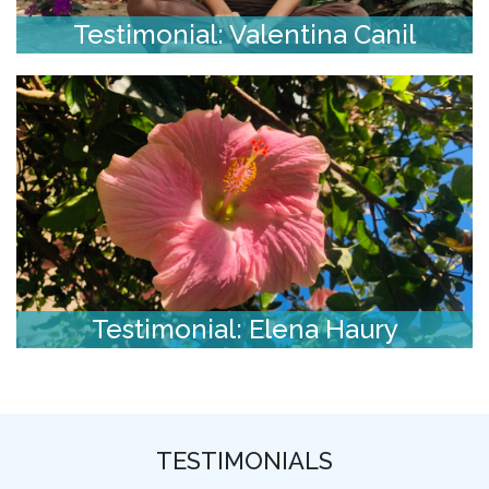
Testimonial: Valentina Canil
Testimonial: Elena Haury
TESTIMONIALS