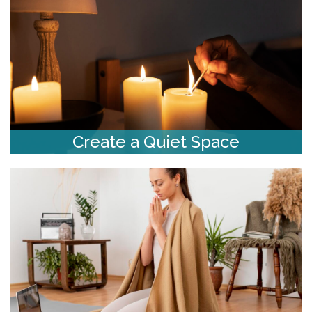
Create a Quiet Space