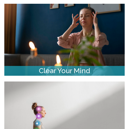
Clear Your Mind