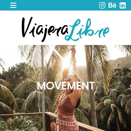
HOME
WORK
WITH
ME
CACAO
SPIRIT
RETREAT
SERVICES
PORTFOLIO
MOVEMENT
MY
JOURNEY
MY
BOOKS
LIBROS
EN