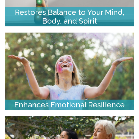
Restores Balance to Your Mind,
Body, and Spirit
Enhances Emotional Resilience