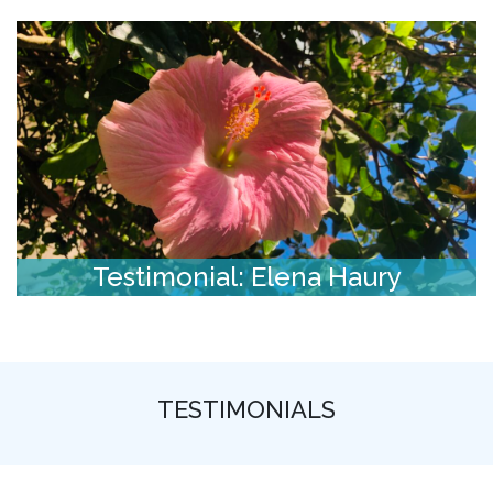
Testimonial: Elena Haury
TESTIMONIALS