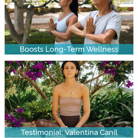
Boosts Long-Term Wellness
Testimonial: Valentina Canil