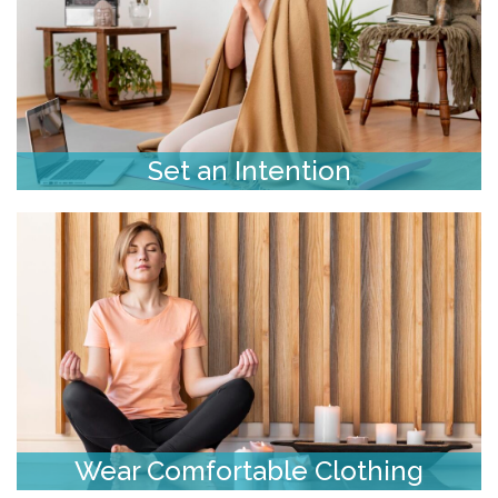
Set an Intention
Wear Comfortable Clothing