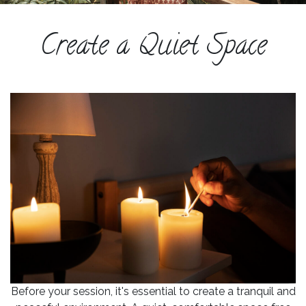
ESPAÑOL
Create a Quiet Space
COURSES
BLOG
GALLERY
BOOK
A
DISCOVERY
CALL
Before your session, it's essential to create a tranquil and