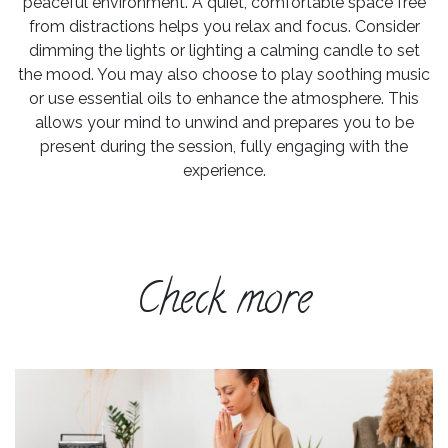
peaceful environment. A quiet, comfortable space free
from distractions helps you relax and focus. Consider
dimming the lights or lighting a calming candle to set
the mood. You may also choose to play soothing music
or use essential oils to enhance the atmosphere. This
allows your mind to unwind and prepares you to be
present during the session, fully engaging with the
experience.
Check more