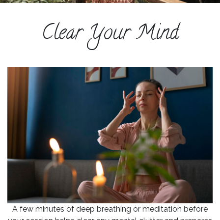
ESPAÑOL
Clear Your Mind
COURSES
BLOG
GALLERY
BOOK
A
DISCOVERY
CALL
A few minutes of deep breathing or meditation before