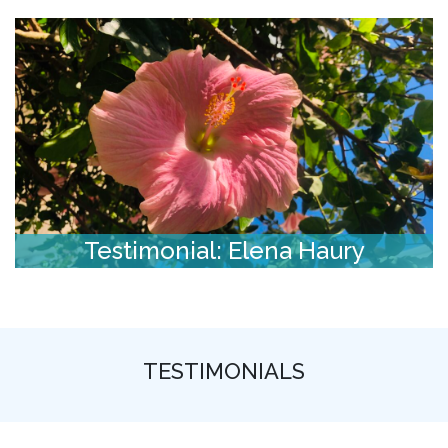
Testimonial: Elena Haury
TESTIMONIALS