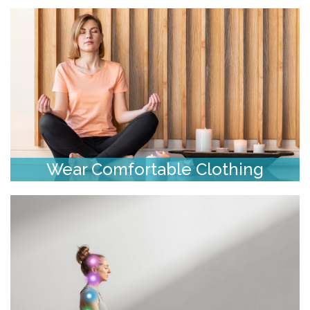
Wear Comfortable Clothing