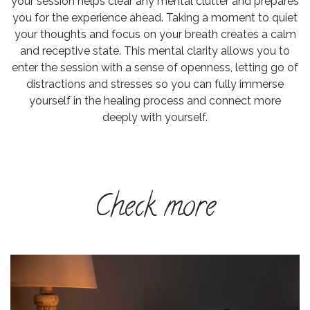
your session helps clear any mental clutter and prepares
you for the experience ahead. Taking a moment to quiet
your thoughts and focus on your breath creates a calm
and receptive state. This mental clarity allows you to
enter the session with a sense of openness, letting go of
distractions and stresses so you can fully immerse
yourself in the healing process and connect more
deeply with yourself.
Check more