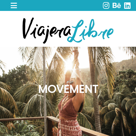
HOME
WORK
WITH
ME
CACAO
SPIRIT
RETREAT
SERVICES
PORTFOLIO
MOVEMENT
MY
JOURNEY
MY
BOOKS
LIBROS
EN