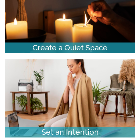
Create a Quiet Space
Set an Intention