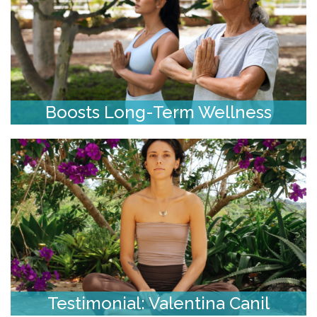
Boosts Long-Term Wellness
Testimonial: Valentina Canil