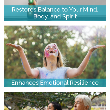
Restores Balance to Your Mind,
Body, and Spirit
Enhances Emotional Resilience