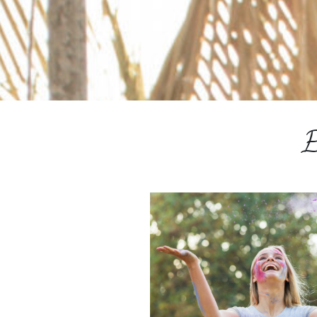
ESPAÑOL
COURSES
BLOG
GALLERY
BOOK
E
A
DISCOVERY
CALL