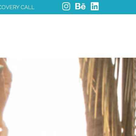
COVERY CALL