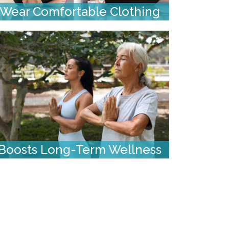
Wear Comfortable Clothing
Boosts Long-Term Wellness