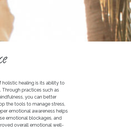
ce
listic healing is its ability to
e. Through practices such as
indfulness, you can better
p the tools to manage stress,
deeper emotional awareness helps
ase emotional blockages, and
mproved overall emotional well-