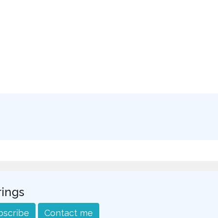
rings
bscribe
Contact me