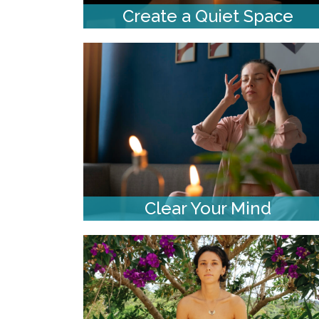
Create a Quiet Space
Clear Your Mind