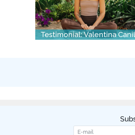
Testimonial: Valentina Cani
Subs