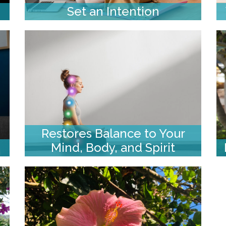
Set an Intention
Restores Balance to Your
Mind, Body, and Spirit