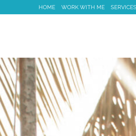
HOME
HOME
WORK WITH ME
SERVICE
WORK
WITH
ME
CACAO
SPIRIT
RETREAT
SERVICES
PORTFOLIO
MY
JOURNEY
MY
BOOKS
LIBROS
EN