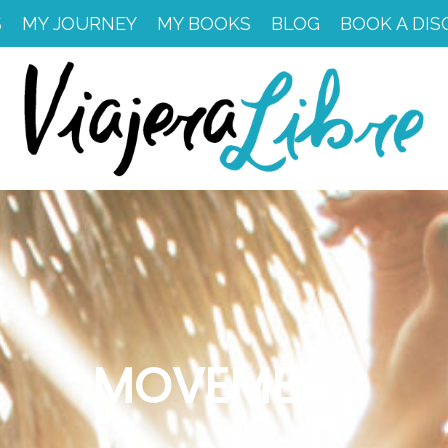
S
MY JOURNEY
MY BOOKS
BLOG
BOOK A DIS
MOVEMENT