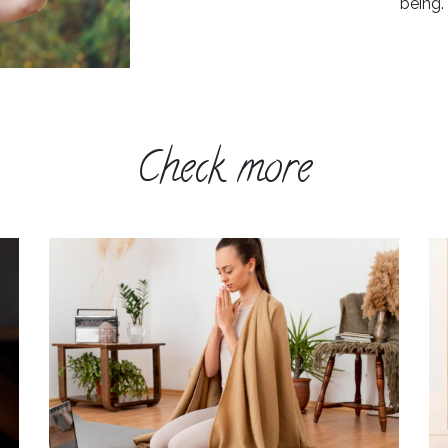
being.
Check more