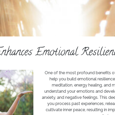
nhances Emotional Resilien
One of the most profound benefits of ho
help you build emotional resilienc
meditation, energy healing, and m
understand your emotions and develo
anxiety, and negative feelings. This 
you process past experiences, rele
cultivate inner peace, resulting in i