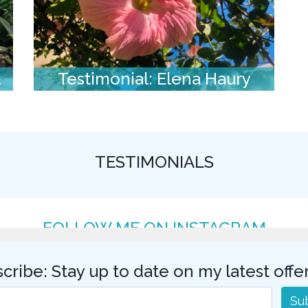
l
Testimonial: Elena Haury
TESTIMONIALS
FOLLOW ME ON INSTAGRAM
cribe: Stay up to date on my latest offe
Su